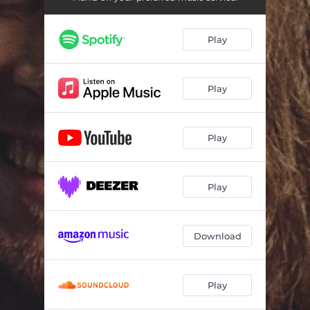
Play
Play
Play
Play
Download
Play