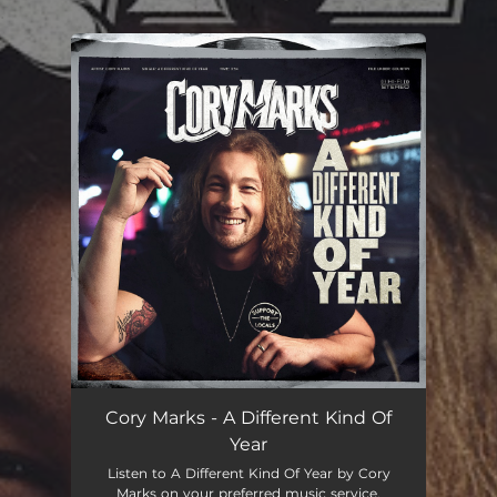
.
You're all set!
Cory Marks - A Different Kind Of
Year
Listen to A Different Kind Of Year by Cory
Marks on your preferred music service.